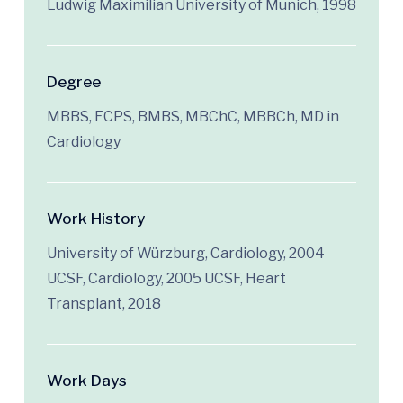
Ludwig Maximilian University of Munich, 1998
Degree
MBBS, FCPS, BMBS, MBChC, MBBCh, MD in
Cardiology
Work History
University of Würzburg, Cardiology, 2004
UCSF, Cardiology, 2005 UCSF, Heart
Transplant, 2018
Work Days