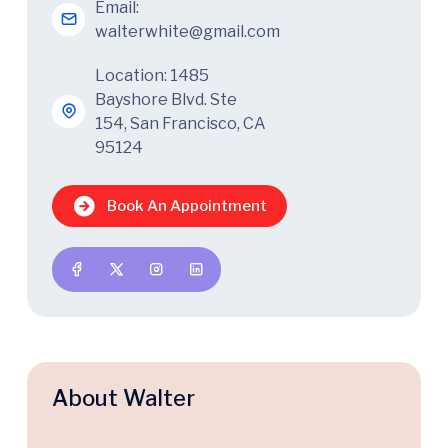
Email:
walterwhite@gmail.com
Location: 1485
Bayshore Blvd. Ste
154, San Francisco, CA
95124
Book An Appointment
About Walter