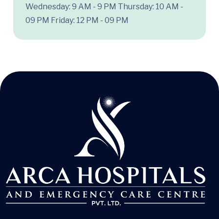
Wednesday: 9 AM - 9 PM
Thursday: 10 AM -
09 PM
Friday: 12 PM - 09 PM