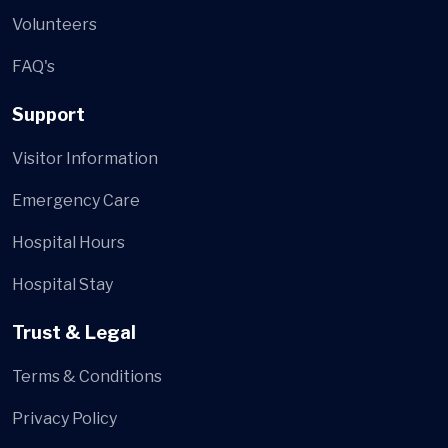
Volunteers
FAQ's
Support
Visitor Information
Emergency Care
Hospital Hours
Hospital Stay
Trust & Legal
Terms & Conditions
Privacy Policy