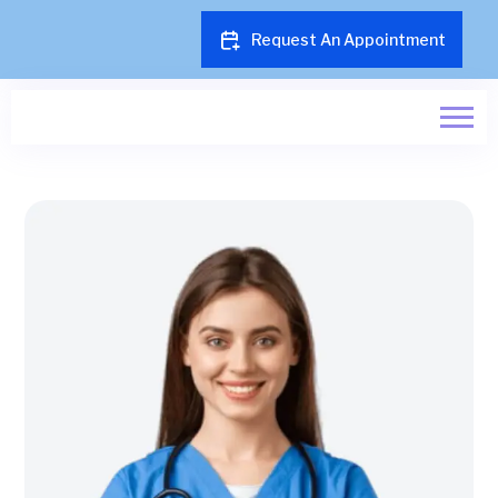
Request An Appointment