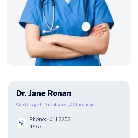
Dr. Jane Ronan
Cardiologist
,
Nutritionist
,
Orthopedist
Phone:
+011 3253
4567