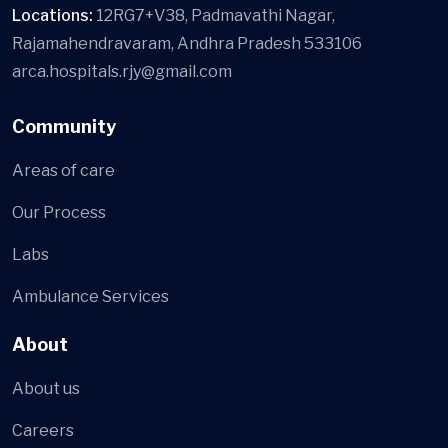
Locations:
12RG7+V38, Padmavathi Nagar,
Rajamahendravaram, Andhra Pradesh 533106
arca.hospitals.rjy@gmail.com
Community
Areas of care
Our Process
Labs
Ambulance Services
About
About us
Careers