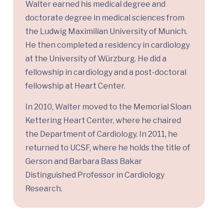
Walter earned his medical degree and
doctorate degree in medical sciences from
the Ludwig Maximilian University of Munich.
He then completed a residency in cardiology
at the University of Würzburg. He did a
fellowship in cardiology and a post-doctoral
fellowship at Heart Center.
In 2010, Walter moved to the Memorial Sloan
Kettering Heart Center, where he chaired
the Department of Cardiology. In 2011, he
returned to UCSF, where he holds the title of
Gerson and Barbara Bass Bakar
Distinguished Professor in Cardiology
Research.