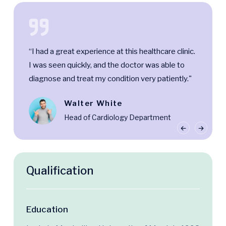
“I had a great experience at this healthcare clinic.
I was seen quickly, and the doctor was able to
diagnose and treat my condition very patiently."
Walter White
Head of Cardiology Department
Qualification
Education