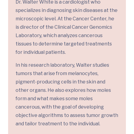
Dr. Walter White is a cardiologist who
specializes in diagnosing skin diseases at the
microscopic level. At the Cancer Center, he
is director of the Clinical Cancer Genomics
Laboratory, which analyzes cancerous
tissues to determine targeted treatments
for individual patients.
In his research laboratory, Walter studies
tumors that arise from melanocytes,
pigment-producing cells in the skin and
other organs. He also explores how moles
form and what makes some moles
cancerous, with the goal of developing
objective algorithms to assess tumor growth
and tailor treatment to the individual.