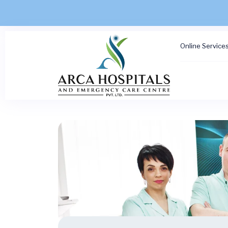
Online Service