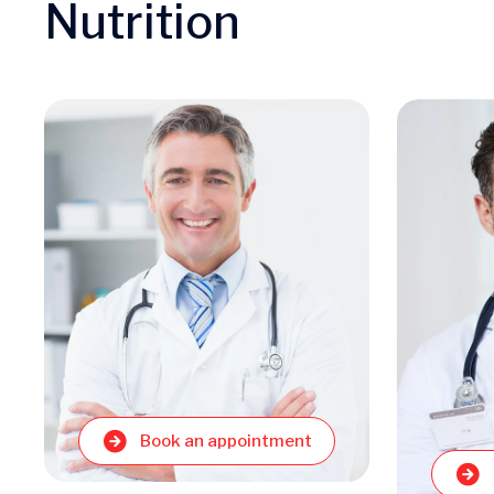
Nutrition
Book an appointment