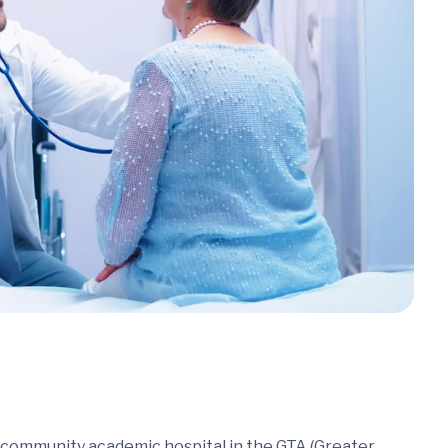
a community academic hospital in the GTA (Greater