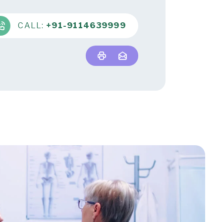
CALL:
+91-9114639999