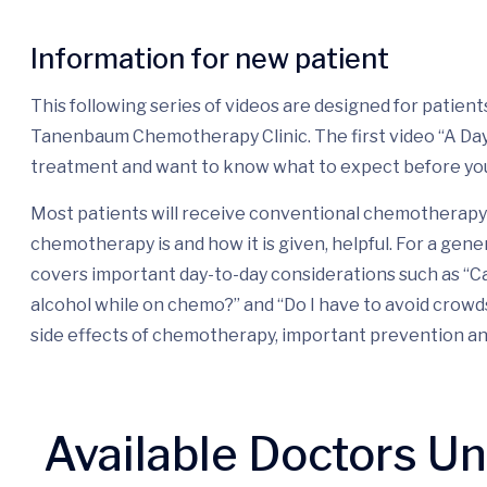
Information for new patient
This following series of videos are designed for patie
Tanenbaum Chemotherapy Clinic. The first video “A Day i
treatment and want to know what to expect before yo
Most patients will receive conventional chemotherapy 
chemotherapy is and how it is given, helpful. For a gene
covers important day-to-day considerations such as “Ca
alcohol while on chemo?” and “Do I have to avoid crow
side effects of chemotherapy, important prevention a
Available Doctors U