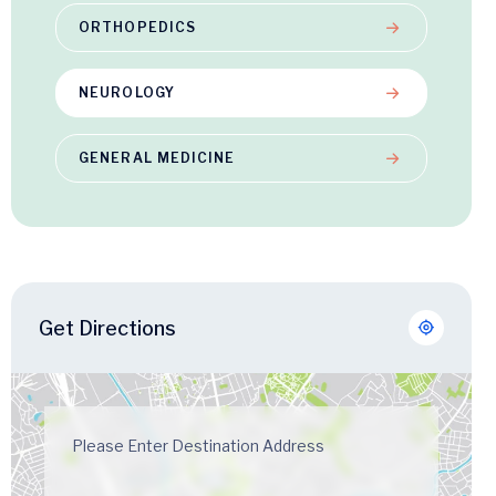
ORTHOPEDICS
NEUROLOGY
GENERAL MEDICINE
Get Directions