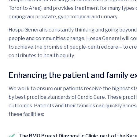
Toronto Area), and provides treatment for many types o
engiogram prostate, gynecological and urinary.
Hospa General is constantly thinking and going beyond 
people and communities change, Hospa General will con
to achieve the promise of people-centred care – to cr
contributes to health equity.
Enhancing the patient and family e
We work to ensure our patients receive the highest sta
by best practice standards of Cardio Care. These pract
outcomes. Patients and their families can quickly acces
these facilities:
The BMO Breast Diagnostic Clinic, part of the Ka