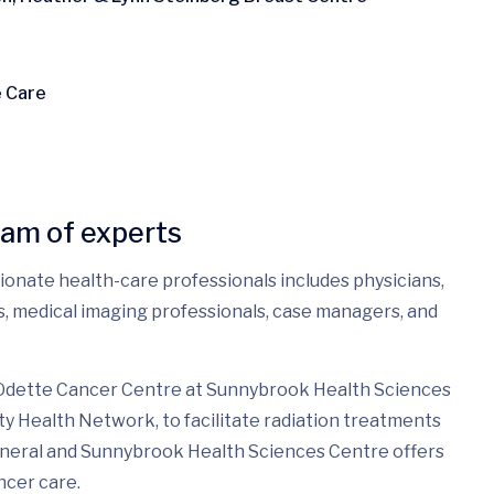
e Care
eam of experts
sionate health-care professionals includes physicians,
es, medical imaging professionals, case managers, and
 Odette Cancer Centre at Sunnybrook Health Sciences
ty Health Network, to facilitate radiation treatments
eneral and Sunnybrook Health Sciences Centre offers
ncer care.