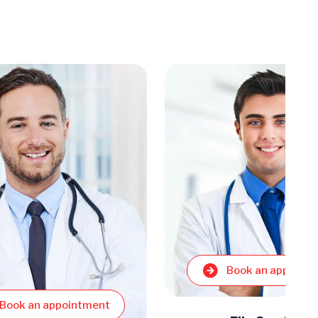
Book an appoint
Book an appointment