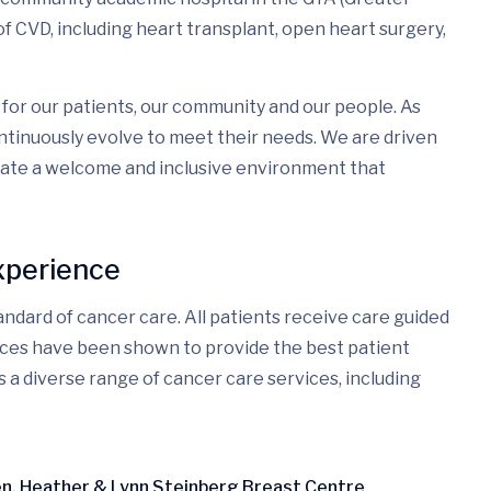
f CVD, including heart transplant, open heart surgery,
for our patients, our community and our people. As
tinuously evolve to meet their needs. We are driven
eate a welcome and inclusive environment that
xperience
ndard of cancer care. All patients receive care guided
ices have been shown to provide the best patient
s a diverse range of cancer care services, including
ren, Heather & Lynn Steinberg Breast Centre