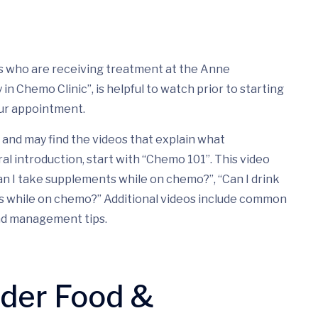
nts who are receiving treatment at the Anne
n Chemo Clinic”, is helpful to watch prior to starting
ur appointment.
and may find the videos that explain what
ral introduction, start with “Chemo 101”. This video
n I take supplements while on chemo?”, “Can I drink
ds while on chemo?” Additional videos include common
nd management tips.
nder Food &