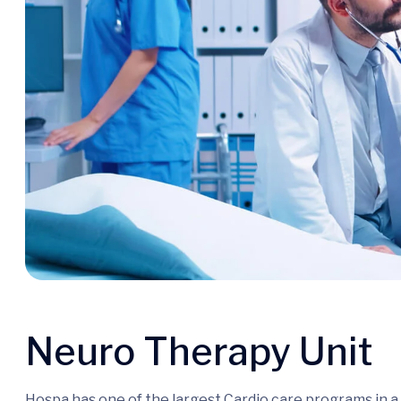
Neuro Therapy Unit
Hospa has one of the largest Cardio care programs in 