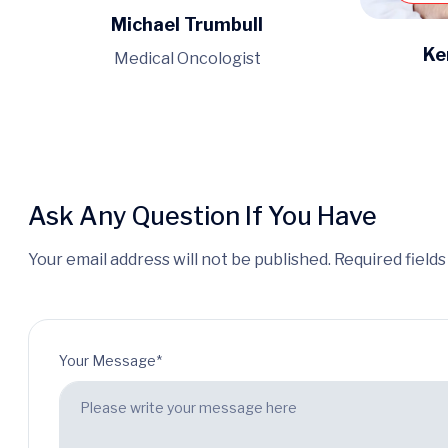
Michael Trumbull
Ke
Medical Oncologist
Ask Any Question If You Have
Your email address will not be published. Required field
Your Message*