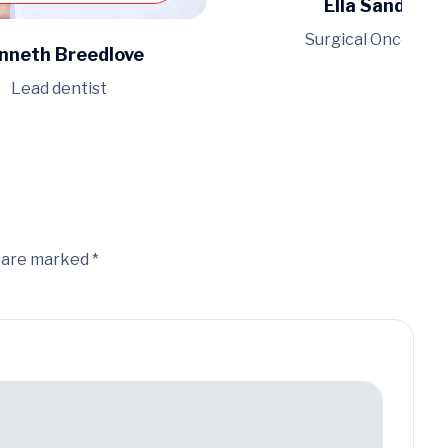
Ella Sanders
Surgical Oncologis
nneth Breedlove
Lead dentist
s are marked *