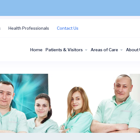
s
Health Professionals
Contact Us
Home
Patients & Visitors
Areas of Care
About 