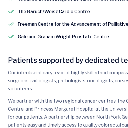
The Baruch/Weisz Cardio Centre
Freeman Centre for the Advancement of Palliativ
Gale and Graham Wright Prostate Centre
Patients supported by dedicated t
Our interdisciplinary team of highly skilled and compas
surgeons, radiologists, pathologists, oncologists, nurs
volunteers.
We partner with the two regional cancer centres: the
Centre, and Princess Margaret Hospital at the Universi
for our patients. A partnership between North York G
patients easy and timely access to quality colorectal ca