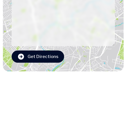
Get Directions