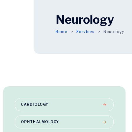
Neurology
Home
Services
Neurology
CARDIOLOGY
OPHTHALMOLOGY