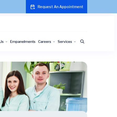
Request An Appointment
Us
Empanelments
Careers
Services