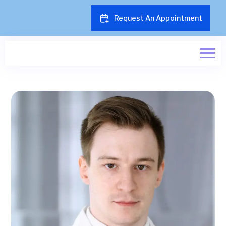
Request An Appointment