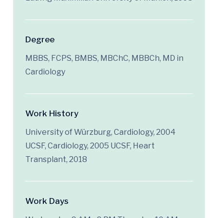
Degree
MBBS, FCPS, BMBS, MBChC, MBBCh, MD in
Cardiology
Work History
University of Würzburg, Cardiology, 2004
UCSF, Cardiology, 2005 UCSF, Heart
Transplant, 2018
Work Days