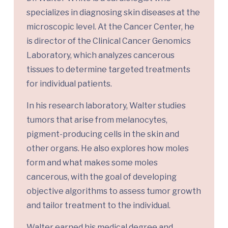
specializes in diagnosing skin diseases at the
microscopic level. At the Cancer Center, he
is director of the Clinical Cancer Genomics
Laboratory, which analyzes cancerous
tissues to determine targeted treatments
for individual patients.
In his research laboratory, Walter studies
tumors that arise from melanocytes,
pigment-producing cells in the skin and
other organs. He also explores how moles
form and what makes some moles
cancerous, with the goal of developing
objective algorithms to assess tumor growth
and tailor treatment to the individual.
Walter earned his medical degree and