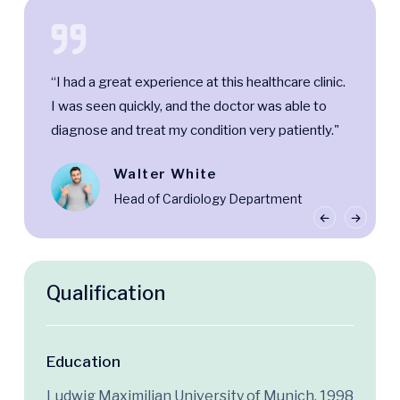
“I had a great experience at this healthcare clinic.
I was seen quickly, and the doctor was able to
diagnose and treat my condition very patiently."
Walter White
Head of Cardiology Department
Qualification
Education
Ludwig Maximilian University of Munich, 1998