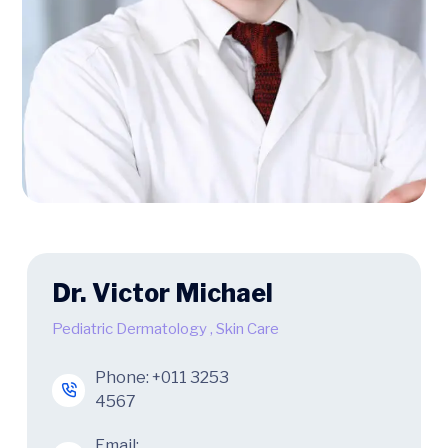
Dr. Victor Michael
Pediatric Dermatology
,
Skin Care
Phone:
+011 3253
4567
Email: