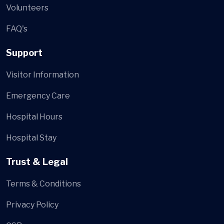
Volunteers
FAQ's
Support
Visitor Information
Emergency Care
Hospital Hours
Hospital Stay
Trust & Legal
Terms & Conditions
Privacy Policy