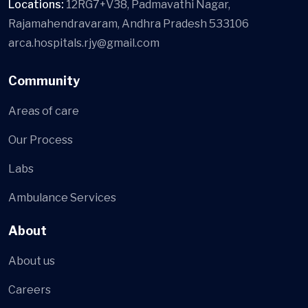
Locations:
12RG7+V38, Padmavathi Nagar,
Rajamahendravaram, Andhra Pradesh 533106
arca.hospitals.rjy@gmail.com
Community
Areas of care
Our Process
Labs
Ambulance Services
About
About us
Careers