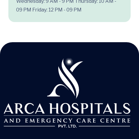
Wednesday: 9 AM - 9 PM
Thursday: 10 AM -
09 PM
Friday: 12 PM - 09 PM