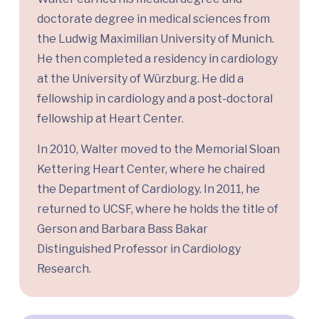
doctorate degree in medical sciences from
the Ludwig Maximilian University of Munich.
He then completed a residency in cardiology
at the University of Würzburg. He did a
fellowship in cardiology and a post-doctoral
fellowship at Heart Center.
In 2010, Walter moved to the Memorial Sloan
Kettering Heart Center, where he chaired
the Department of Cardiology. In 2011, he
returned to UCSF, where he holds the title of
Gerson and Barbara Bass Bakar
Distinguished Professor in Cardiology
Research.