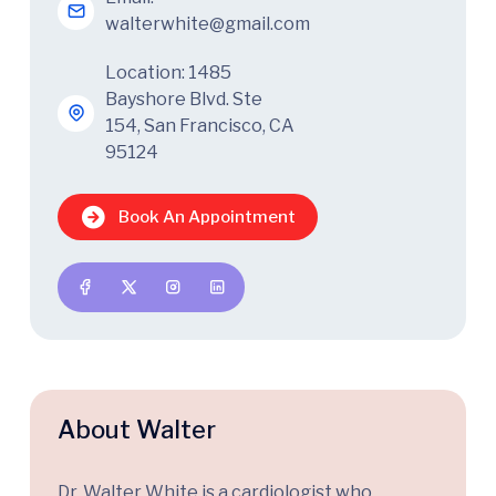
walterwhite@gmail.com
Location: 1485
Bayshore Blvd. Ste
154, San Francisco, CA
95124
Book An Appointment
About Walter
Dr. Walter White is a cardiologist who