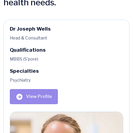
health needs.
Dr Joseph Wells
Head & Consultant
Qualifications
MBBS (S'pore)
Specialties
Psychiatry
View Profile