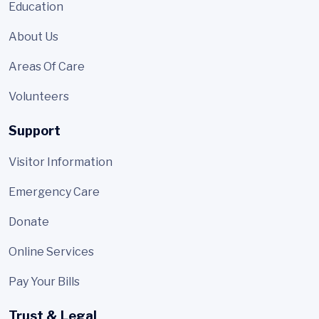
Education
About Us
Areas Of Care
Volunteers
Support
Visitor Information
Emergency Care
Donate
Online Services
Pay Your Bills
Trust & Legal