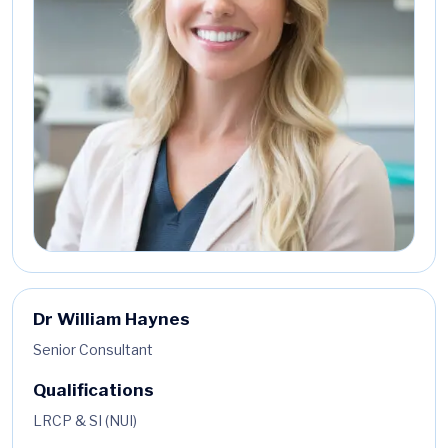
Dr William Haynes
Senior Consultant
Qualifications
LRCP & SI (NUI)