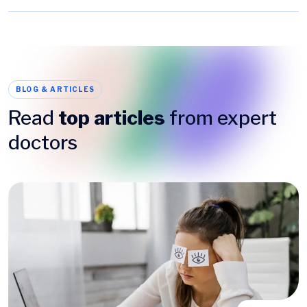
BLOG & ARTICLES
Read
top articles
from expert
doctors