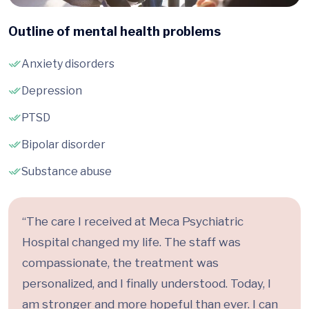
Outline of mental health problems
Anxiety disorders
Depression
PTSD
Bipolar disorder
Substance abuse
“The care I received at Meca Psychiatric
Hospital changed my life. The staff was
compassionate, the treatment was
personalized, and I finally understood. Today, I
am stronger and more hopeful than ever. I can