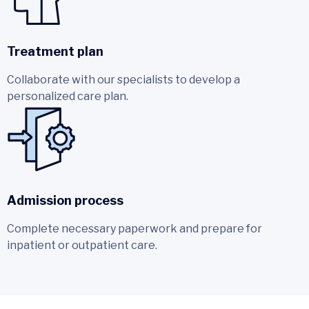
Treatment plan
Collaborate with our specialists to develop a
personalized care plan.
Admission process
Complete necessary paperwork and prepare for
inpatient or outpatient care.