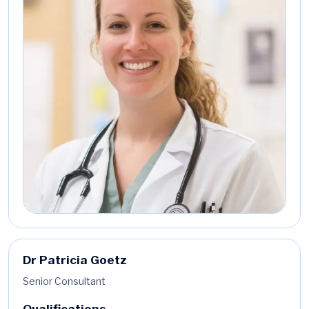
Dr Patricia Goetz
Senior Consultant
Qualifications