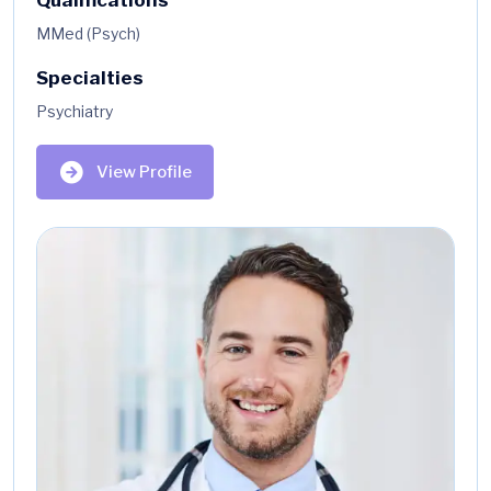
MMed (Psych)
Specialties
Psychiatry
View Profile