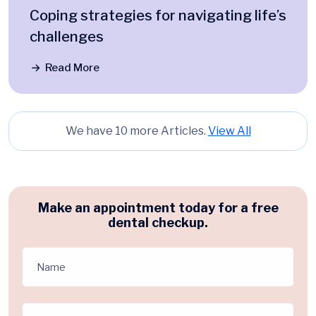
Coping strategies for navigating life’s
challenges
Read More
We have 10 more Articles.
View All
Make an appointment today for a free
dental checkup.