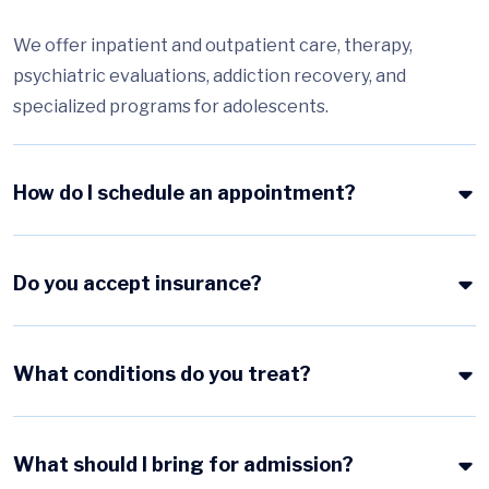
We offer inpatient and outpatient care, therapy,
psychiatric evaluations, addiction recovery, and
specialized programs for adolescents.
How do I schedule an appointment?
Do you accept insurance?
What conditions do you treat?
What should I bring for admission?