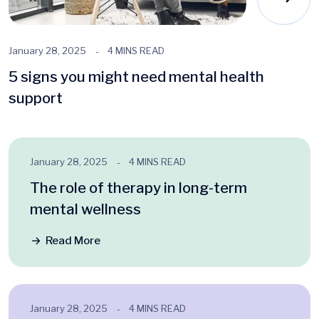
January 28, 2025
4 MINS READ
5 signs you might need mental health
support
January 28, 2025
4 MINS READ
The role of therapy in long-term
mental wellness
Read More
January 28, 2025
4 MINS READ