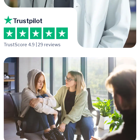
Trustpilot
TrustScore 4.9 | 29 reviews