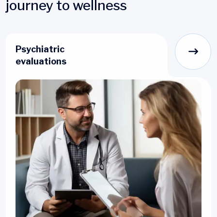
journey to wellness
Psychiatric
evaluations