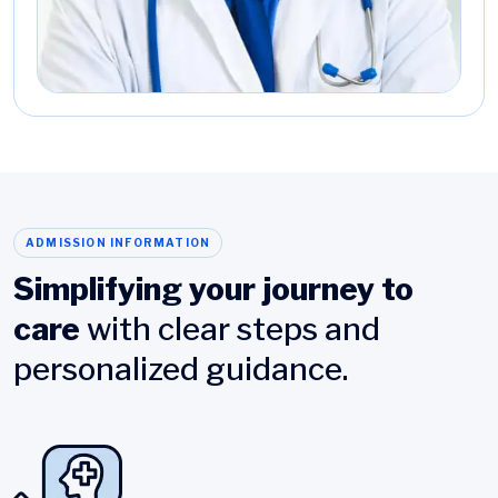
ADMISSION INFORMATION
Simplifying your journey to
care
with clear steps and
personalized guidance.