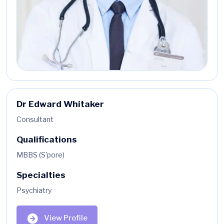
Dr Edward Whitaker
Consultant
Qualifications
MBBS (S'pore)
Specialties
Psychiatry
View Profile