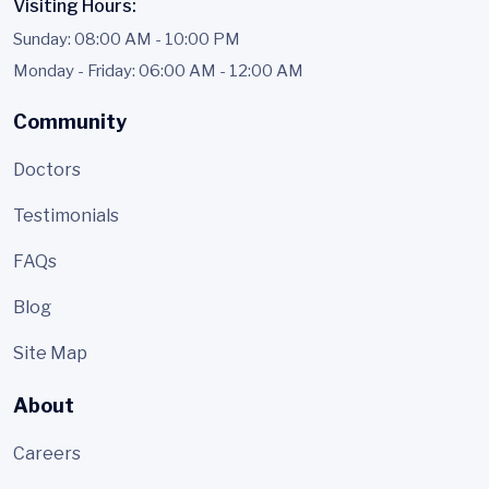
Visiting Hours:
Sunday: 08:00 AM - 10:00 PM
Monday - Friday: 06:00 AM - 12:00 AM
Community
Doctors
Testimonials
FAQs
Blog
Site Map
About
Careers