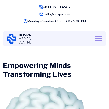
+011 3253 4567
hello@hospa.com
Monday - Sunday: 08:00 AM - 5:00 PM
Empowering Minds
Transforming Lives