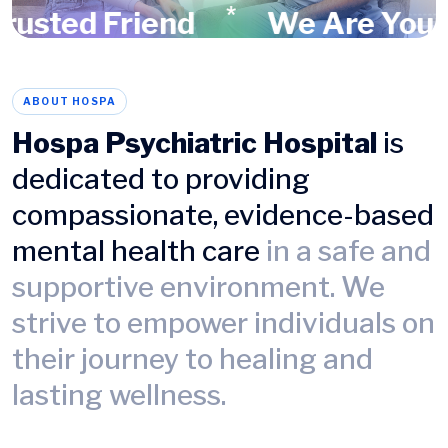
*
sted Friend
We Are Your Tr
ABOUT HOSPA
Hospa Psychiatric Hospital
is
dedicated to providing
compassionate, evidence-based
mental health care
in a safe and
supportive environment. We
strive to empower individuals on
their journey to healing and
lasting wellness.