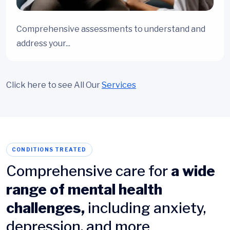
Comprehensive assessments to understand and
address your...
Click here to see All Our
Services
CONDITIONS TREATED
Comprehensive care for
a wide
range of mental health
challenges,
including anxiety,
depression, and more