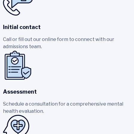
Initial contact
Call or fill out our online form to connect with our
admissions team.
Assessment
Schedule a consultation for a comprehensive mental
health evaluation.