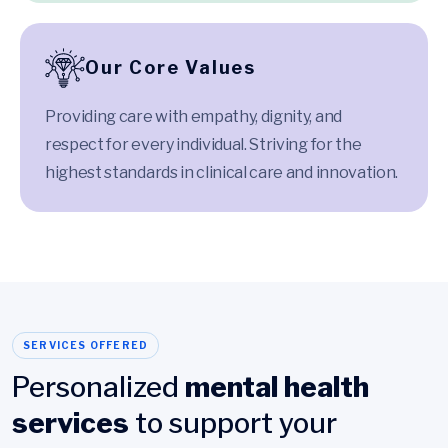
Our Core Values
Providing care with empathy, dignity, and
respect for every individual. Striving for the
highest standards in clinical care and innovation.
SERVICES OFFERED
Personalized
mental health
services
to support your