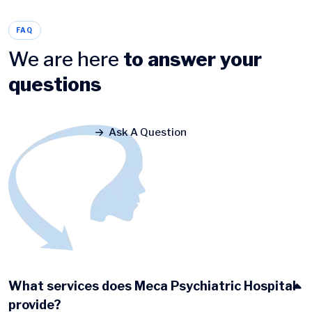
FAQ
We are here
to answer your
questions
Ask A Question
What services does Meca Psychiatric Hospital
provide?