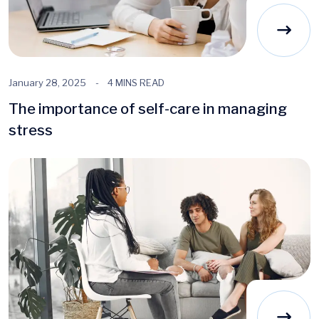
January 28, 2025
4 MINS READ
The importance of self-care in managing
stress