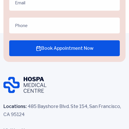
Book Appointment Now
Locations:
485 Bayshore Blvd. Ste 154, San Francisco,
CA 95124