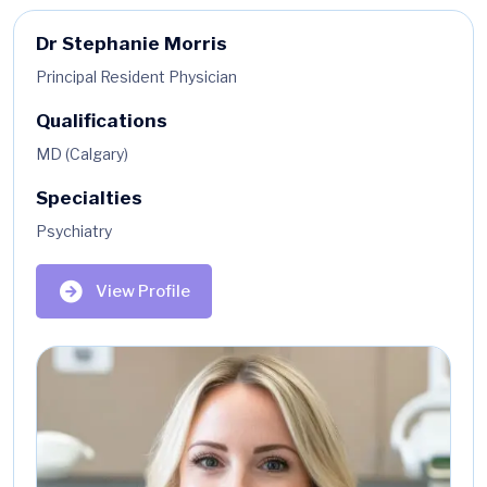
Dr Stephanie Morris
Principal Resident Physician
Qualifications
MD (Calgary)
Specialties
Psychiatry
View Profile