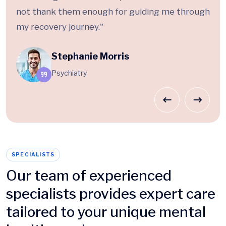
not thank them enough for guiding me through
my recovery journey."
Stephanie Morris
Psychiatry
SPECIALISTS
Our team of experienced
specialists provides expert care
tailored to your unique mental