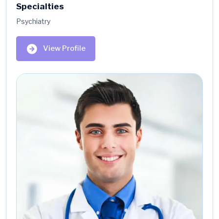
Specialties
Psychiatry
View Profile