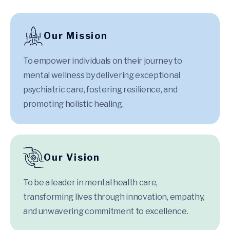
Our Mission
To empower individuals on their journey to
mental wellness by delivering exceptional
psychiatric care, fostering resilience, and
promoting holistic healing.
Our Vision
To be a leader in mental health care,
transforming lives through innovation, empathy,
and unwavering commitment to excellence.