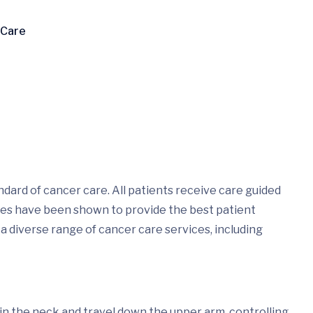
 Care
dard of cancer care. All patients receive care guided
ices have been shown to provide the best patient
 a diverse range of cancer care services, including
n in the neck and travel down the upper arm, controlling