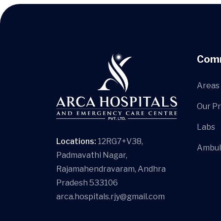
Com
Areas 
Our P
Labs
Locations:
12RG7+V38,
Ambul
Padmavathi Nagar,
Rajamahendravaram, Andhra
Pradesh 533106
arca.hospitals.rjy@gmail.com