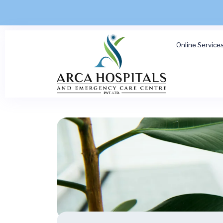
Online Service