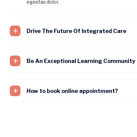
egestas dolor.
Drive The Future Of Integrated Care
Be An Exceptional Learning Community
How to book online appointment?