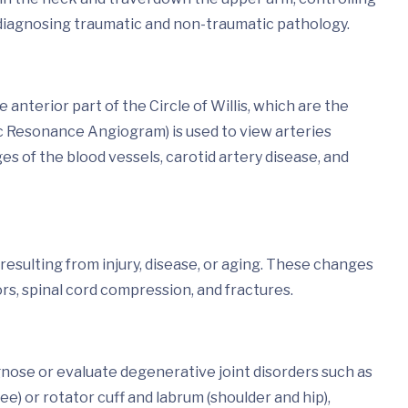
in diagnosing traumatic and non-traumatic pathology.
nterior part of the Circle of Willis, which are the
c Resonance Angiogram) is used to view arteries
s of the blood vessels, carotid artery disease, and
esulting from injury, disease, or aging. These changes
rs, spinal cord compression, and fractures.
gnose or evaluate degenerative joint disorders such as
ee) or rotator cuff and labrum (shoulder and hip),