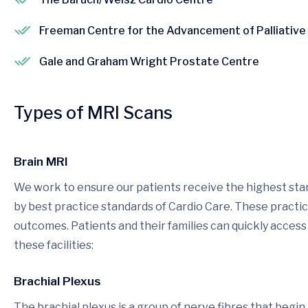
Freeman Centre for the Advancement of Palliative
Gale and Graham Wright Prostate Centre
Types of MRI Scans
Brain MRI
We work to ensure our patients receive the highest stan
by best practice standards of Cardio Care. These pract
outcomes. Patients and their families can quickly access
these facilities:
Brachial Plexus
The brachial plexus is a group of nerve fibres that begi