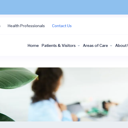
s
Health Professionals
Contact Us
Home
Patients & Visitors
Areas of Care
About 