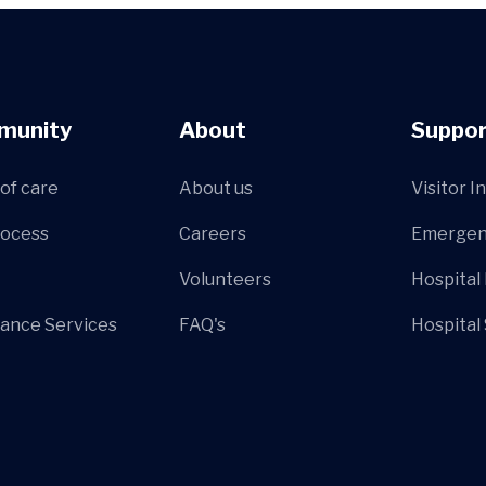
munity
About
Suppor
of care
About us
Visitor I
rocess
Careers
Emergen
Volunteers
Hospital
ance Services
FAQ's
Hospital