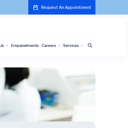
Request An Appointment
Us
Empanelments
Careers
Services