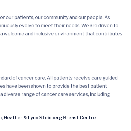
or our patients, our community and our people. As
nuously evolve to meet their needs. We are driven to
 a welcome and inclusive environment that contributes
dard of cancer care. All patients receive care guided
ices have been shown to provide the best patient
 a diverse range of cancer care services, including
en, Heather & Lynn Steinberg Breast Centre