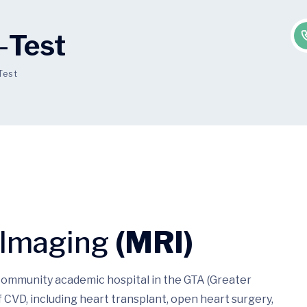
-
Test
Test
 Imaging
(MRI)
 community academic hospital in the GTA (Greater
 CVD, including heart transplant, open heart surgery,