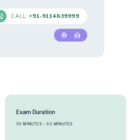
CALL:
+91-9114639999
Exam Duration
30 MINUTES - 60 MINUTES