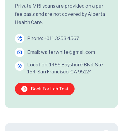
Private MRI scans are provided on a per
fee basis and are not covered by Alberta
Health Care.
Phone:
+011 3253 4567
Email:
walterwhite@gmail.com
Location: 1485 Bayshore Blvd. Ste
154, San Francisco, CA 95124
Book For Lab Test