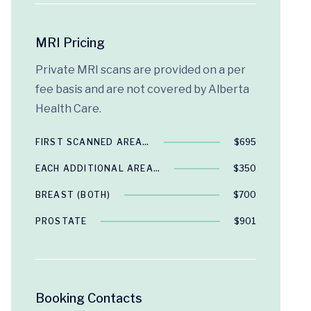
MRI Pricing
Private MRI scans are provided on a per
fee basis and are not covered by Alberta
Health Care.
FIRST SCANNED AREA…
$695
EACH ADDITIONAL AREA…
$350
BREAST (BOTH)
$700
PROSTATE
$901
Booking Contacts