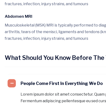
fractures, infection, injury strains, and tumours
Abdomen MRI
Musculoskeletal (MSK) MRI is typically performed to dia
arthritis, tears of the menisci, ligaments and tendons (kn
fractures, infection, injury strains, and tumours
What Should You Know Before The 
People Come First In Everything We Do
Lorem ipsum dolor sit amet consectetur. Quam 
Fermentum adipiscing pellentesque eu sed curs