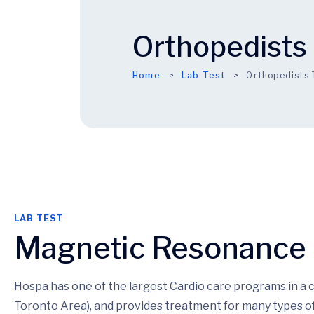
Orthopedists 
Home
Lab Test
Orthopedists 
LAB TEST
Magnetic Resonance
Hospa has one of the largest Cardio care programs in a
Toronto Area), and provides treatment for many types of