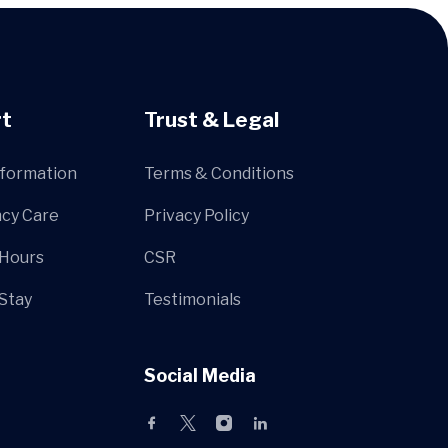
t
Trust & Legal
nformation
Terms & Conditions
cy Care
Privacy Policy
 Hours
CSR
 Stay
Testimonials
Social Media