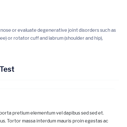
gnose or evaluate degenerative joint disorders such as
ee) or rotator cuff and labrum (shoulder and hip),
Test
porta pretium elementum vel dapibus sed sed et.
us. Tortor massa interdum mauris proin egestas ac