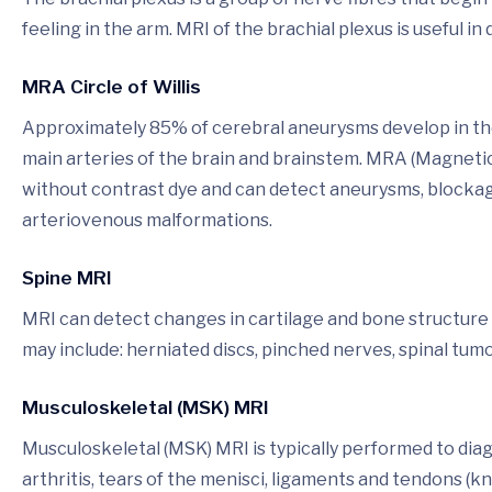
feeling in the arm. MRI of the brachial plexus is useful 
MRA Circle of Willis
Approximately 85% of cerebral aneurysms develop in the a
main arteries of the brain and brainstem. MRA (Magneti
without contrast dye and can detect aneurysms, blockage
arteriovenous malformations.
Spine MRI
MRI can detect changes in cartilage and bone structure r
may include: herniated discs, pinched nerves, spinal tumo
Musculoskeletal (MSK) MRI
Musculoskeletal (MSK) MRI is typically performed to dia
arthritis, tears of the menisci, ligaments and tendons (kn