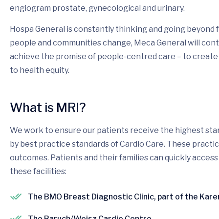
engiogram prostate, gynecological and urinary.
Hospa General is constantly thinking and going beyond f
people and communities change, Meca General will conti
achieve the promise of people-centred care – to create
to health equity.
What is MRI?
We work to ensure our patients receive the highest stan
by best practice standards of Cardio Care. These pract
outcomes. Patients and their families can quickly access
these facilities:
The BMO Breast Diagnostic Clinic, part of the Kar
The Baruch/Weisz Cardio Centre