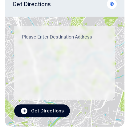
Get Directions
Get Directions