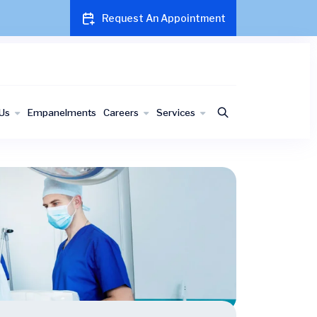
Request An Appointment
Us
Empanelments
Careers
Services