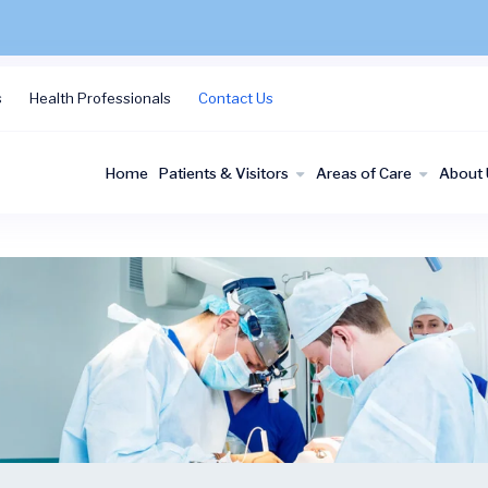
s
Health Professionals
Contact Us
Home
Patients & Visitors
Areas of Care
About 