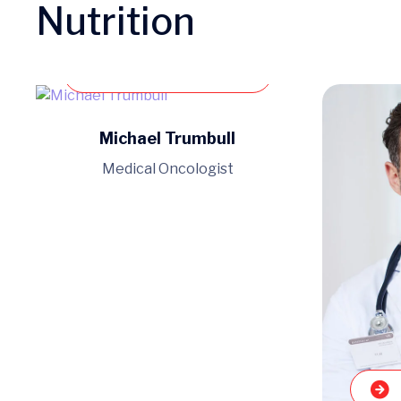
Nutrition
Book an appointment
Michael Trumbull
Medical Oncologist