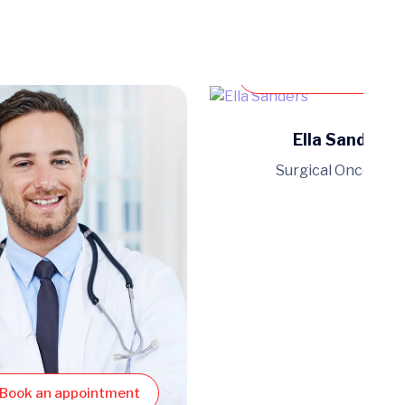
Book an appoint
Ella Sanders
Surgical Oncologis
Book an appointment