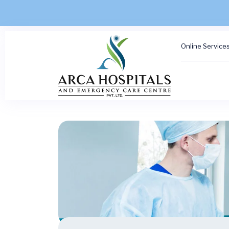
Online Service