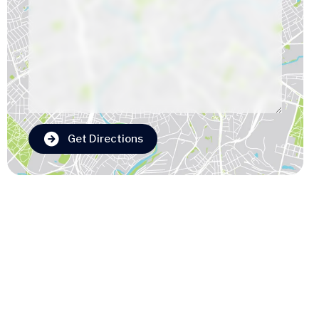
Get Directions