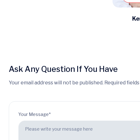
Ke
Ask Any Question If You Have
Your email address will not be published. Required field
Your Message*