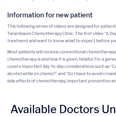
Information for new patient
This following series of videos are designed for patie
Tanenbaum Chemotherapy Clinic. The first video “A Day i
treatment and want to know what to expect before yo
Most patients will receive conventional chemotherapy 
chemotherapy is and how it is given, helpful. For a gene
covers important day-to-day considerations such as “Ca
alcohol while on chemo?” and “Do I have to avoid crow
side effects of chemotherapy, important prevention a
Available Doctors U