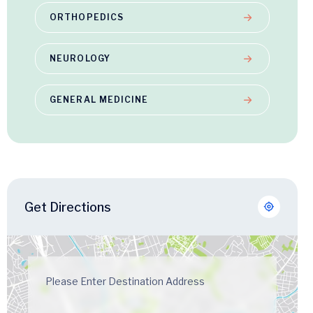
ORTHOPEDICS
NEUROLOGY
GENERAL MEDICINE
Get Directions