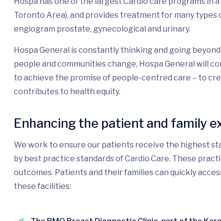
Hospa has one of the largest Cardio care programs in 
Toronto Area), and provides treatment for many types o
engiogram prostate, gynecological and urinary.
Hospa General is constantly thinking and going beyond 
people and communities change, Hospa General will con
to achieve the promise of people-centred care – to cr
contributes to health equity.
Enhancing the patient and family e
We work to ensure our patients receive the highest sta
by best practice standards of Cardio Care. These pract
outcomes. Patients and their families can quickly acces
these facilities: