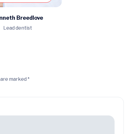
nneth Breedlove
Lead dentist
s are marked *