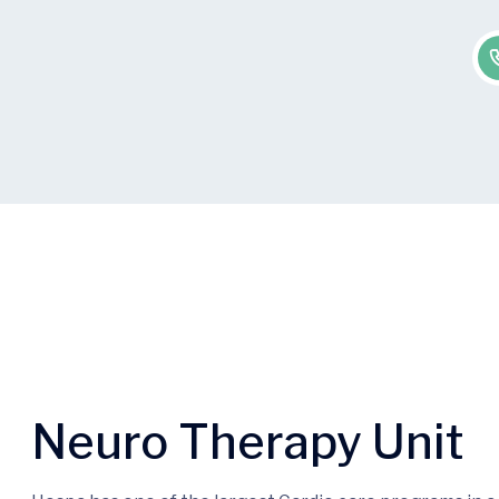
Neuro Therapy Unit