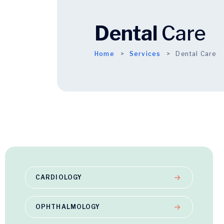
Dental
Care
Home
Services
Dental Care
CARDIOLOGY
OPHTHALMOLOGY