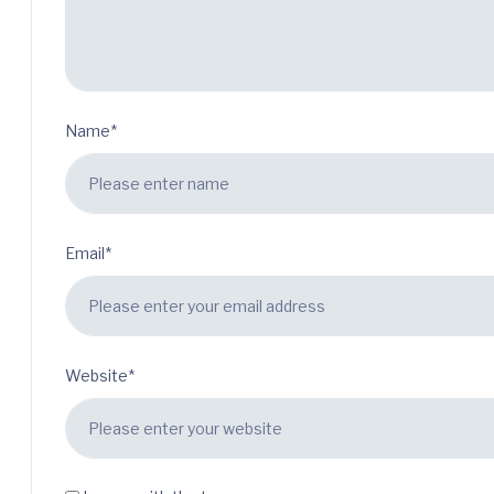
Name*
Email*
Website*