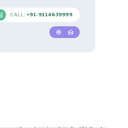
CALL:
+91-9114639999