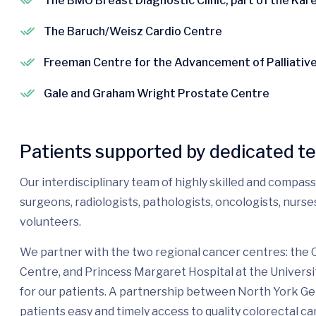
The BMO Breast Diagnostic Clinic, part of the Ka
The Baruch/Weisz Cardio Centre
Freeman Centre for the Advancement of Palliativ
Gale and Graham Wright Prostate Centre
Patients supported by dedicated t
Our interdisciplinary team of highly skilled and compas
surgeons, radiologists, pathologists, oncologists, nurs
volunteers.
We partner with the two regional cancer centres: the
Centre, and Princess Margaret Hospital at the Universi
for our patients. A partnership between North York G
patients easy and timely access to quality colorectal ca