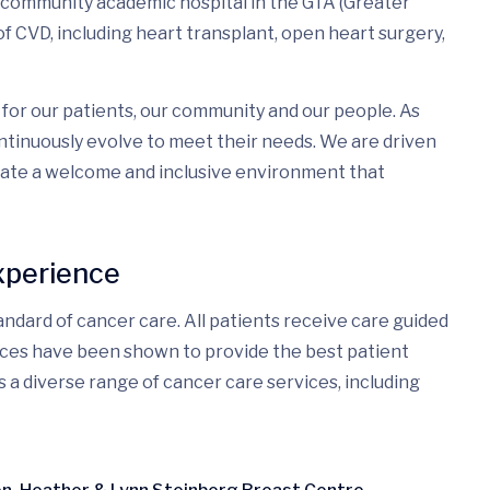
a community academic hospital in the GTA (Greater
f CVD, including heart transplant, open heart surgery,
for our patients, our community and our people. As
tinuously evolve to meet their needs. We are driven
eate a welcome and inclusive environment that
xperience
ndard of cancer care. All patients receive care guided
ices have been shown to provide the best patient
s a diverse range of cancer care services, including