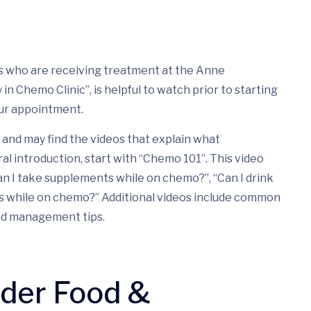
nts who are receiving treatment at the Anne
n Chemo Clinic”, is helpful to watch prior to starting
ur appointment.
and may find the videos that explain what
ral introduction, start with “Chemo 101”. This video
n I take supplements while on chemo?”, “Can I drink
ds while on chemo?” Additional videos include common
nd management tips.
nder Food &