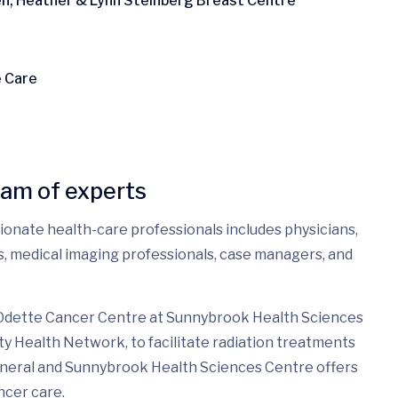
ren, Heather & Lynn Steinberg Breast Centre
e Care
eam of experts
sionate health-care professionals includes physicians,
es, medical imaging professionals, case managers, and
 Odette Cancer Centre at Sunnybrook Health Sciences
ty Health Network, to facilitate radiation treatments
eneral and Sunnybrook Health Sciences Centre offers
ncer care.