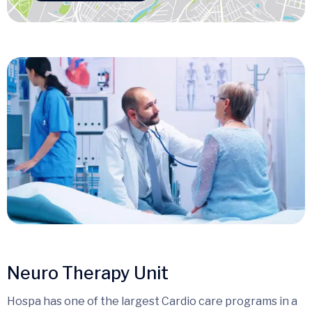
Neuro Therapy Unit
Hospa has one of the largest Cardio care programs in a