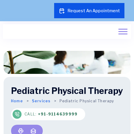
Request An Appointment
Pediatric Physical Therapy
Home
Services
Pediatric Physical Therapy
CALL:
+91-9114639999