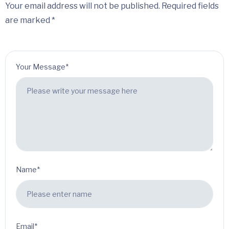
Your email address will not be published. Required fields
are marked *
Your Message*
Name*
Email*