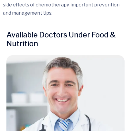
side effects of chemotherapy, important prevention
and management tips.
Available Doctors Under Food &
Nutrition