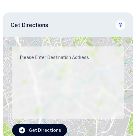
Get Directions
Get Directions