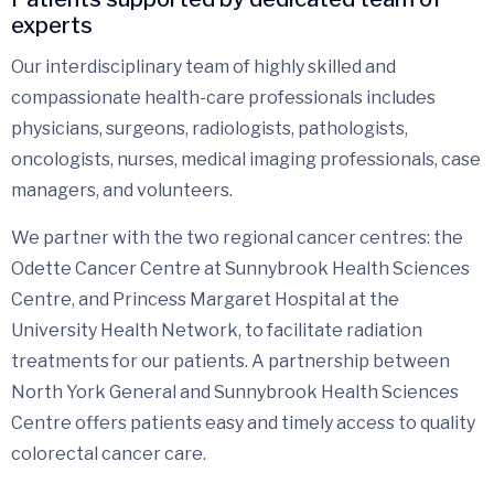
experts
Our interdisciplinary team of highly skilled and
compassionate health-care professionals includes
physicians, surgeons, radiologists, pathologists,
oncologists, nurses, medical imaging professionals, case
managers, and volunteers.
We partner with the two regional cancer centres: the
Odette Cancer Centre at Sunnybrook Health Sciences
Centre, and Princess Margaret Hospital at the
University Health Network, to facilitate radiation
treatments for our patients. A partnership between
North York General and Sunnybrook Health Sciences
Centre offers patients easy and timely access to quality
colorectal cancer care.