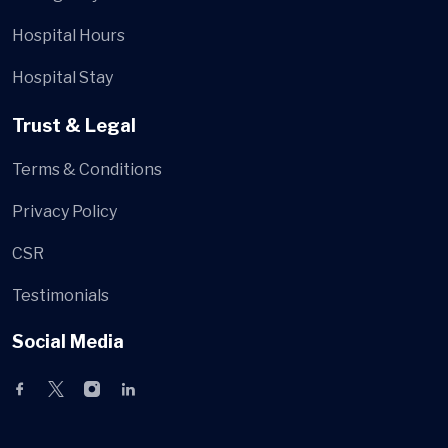
Hospital Hours
Hospital Stay
Trust & Legal
Terms & Conditions
Privacy Policy
CSR
Testimonials
Social Media