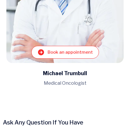
Book an appointment
Michael Trumbull
Medical Oncologist
Ask Any Question If You Have