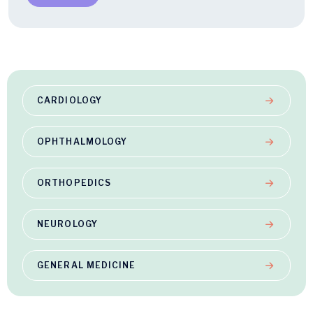
CARDIOLOGY
OPHTHALMOLOGY
ORTHOPEDICS
NEUROLOGY
GENERAL MEDICINE