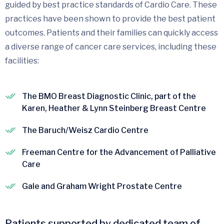
guided by best practice standards of Cardio Care. These
practices have been shown to provide the best patient
outcomes. Patients and their families can quickly access
a diverse range of cancer care services, including these
facilities:
The BMO Breast Diagnostic Clinic, part of the
Karen, Heather & Lynn Steinberg Breast Centre
The Baruch/Weisz Cardio Centre
Freeman Centre for the Advancement of Palliative
Care
Gale and Graham Wright Prostate Centre
Patients supported by dedicated team of