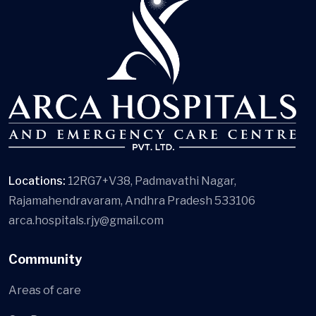
Locations:
12RG7+V38, Padmavathi Nagar,
Rajamahendravaram, Andhra Pradesh 533106
arca.hospitals.rjy@gmail.com
Community
Areas of care