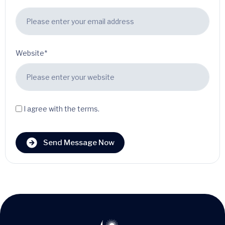
Website*
I agree with the terms.
Send Message Now