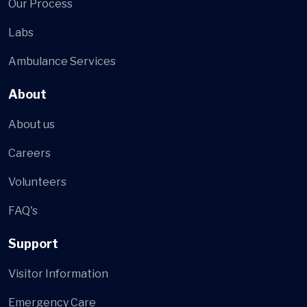
Our Process
Labs
Ambulance Services
About
About us
Careers
Volunteers
FAQ's
Support
Visitor Information
Emergency Care