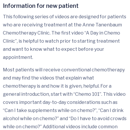
Information for new patient
This following series of videos are designed for patients
who are receiving treatment at the Anne Tanenbaum
Chemotherapy Clinic. The first video “A Day in Chemo
Clinic”, is helpful to watch prior to starting treatment
and want to know what to expect before your
appointment.
Most patients will receive conventional chemotherapy
and may find the videos that explain what
chemotherapy is and how it is given, helpful. For a
general introduction, start with “Chemo 101”. This video
covers important day-to-day considerations such as
“Can I take supplements while on chemo?”, “Can I drink
alcohol while on chemo?” and “Do I have to avoid crowds
while on chemo?” Additional videos include common