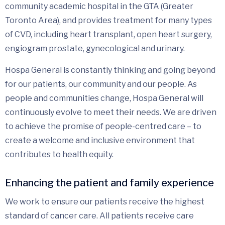
community academic hospital in the GTA (Greater
Toronto Area), and provides treatment for many types
of CVD, including heart transplant, open heart surgery,
engiogram prostate, gynecological and urinary.
Hospa General is constantly thinking and going beyond
for our patients, our community and our people. As
people and communities change, Hospa General will
continuously evolve to meet their needs. We are driven
to achieve the promise of people-centred care – to
create a welcome and inclusive environment that
contributes to health equity.
Enhancing the patient and family experience
We work to ensure our patients receive the highest
standard of cancer care. All patients receive care