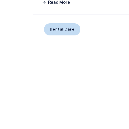
Read More
Dental Care
January 28, 2025
4 MINS READ
Know about invisalign for s
Read More
Dental Care
January 28, 2025
4 MINS READ
Top 5 myths about oral hy