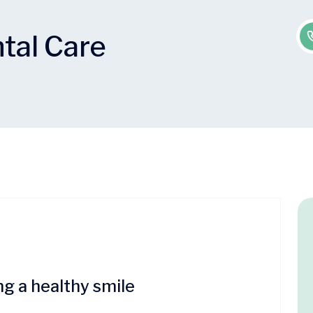
tal Care
ng a healthy smile