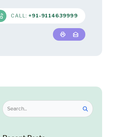
CALL:
+91-9114639999