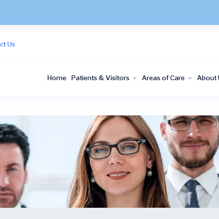
ct Us
Home
Patients & Visitors
Areas of Care
About 