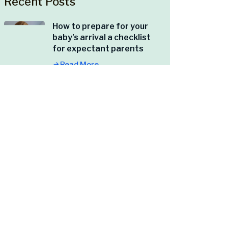
Recent Posts
How to prepare for your
baby’s arrival a checklist
for expectant parents
Read More
Caring for yourself
postpartum what every
new mom should know
Read More
The importance of self-
care in managing stress
Read More
5 signs you might need