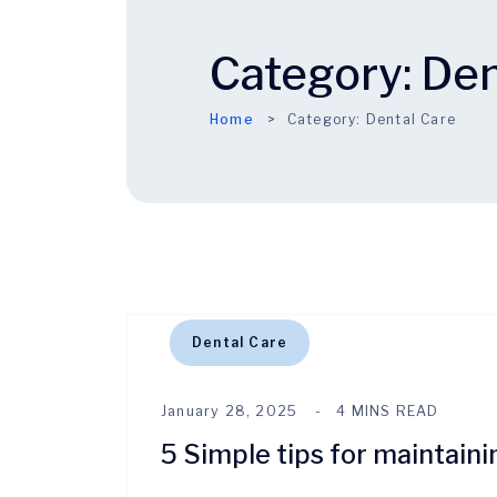
Category:
Den
Home
Category:
Dental Care
Dental Care
January 28, 2025
4 MINS READ
5 Simple tips for maintaini