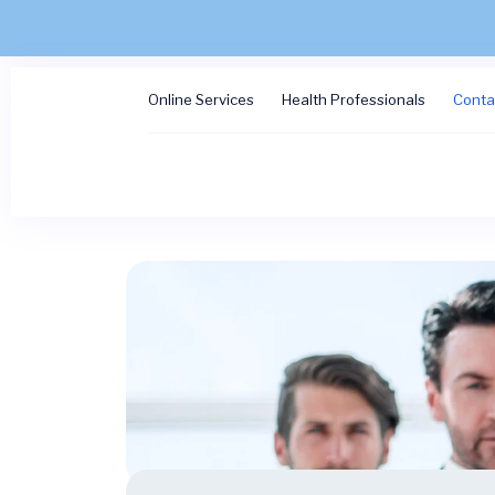
Online Services
Health Professionals
Conta