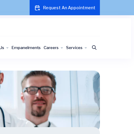
Request An Appointment
Us
Empanelments
Careers
Services