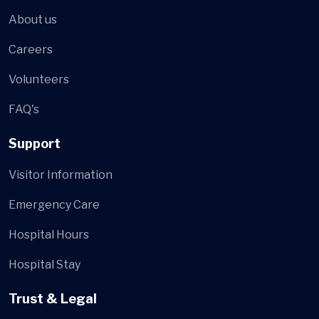
About us
Careers
Volunteers
FAQ's
Support
Visitor Information
Emergency Care
Hospital Hours
Hospital Stay
Trust & Legal