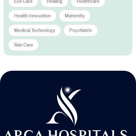
Eye Care
Healing
Healthcare
Health Innovation
Maternity
Medical Technology
Psychiatric
Skin Care