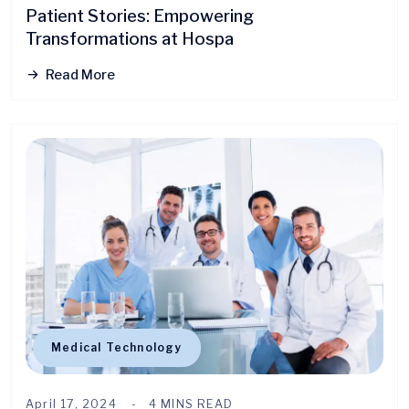
Patient Stories: Empowering
Transformations at Hospa
Read More
Medical Technology
April 17, 2024
4 MINS READ