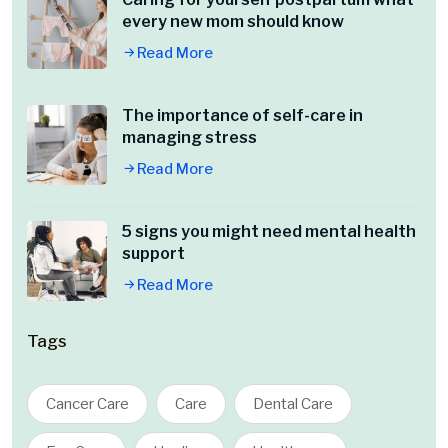
every new mom should know
Read More
The importance of self-care in
managing stress
Read More
5 signs you might need mental health
support
Read More
Tags
Cancer Care
Care
Dental Care