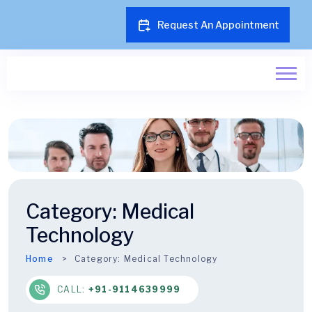
Request An Appointment
Category:
Medical
Technology
Home
Category:
Medical Technology
CALL:
+91-9114639999