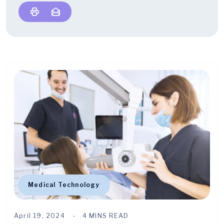
Medical Technology
April 19, 2024
4 MINS READ