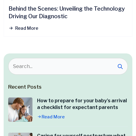
Behind the Scenes: Unveiling the Technology
Driving Our Diagnostic
Read More
Recent Posts
How to prepare for your baby’s arrival
a checklist for expectant parents
Read More
Caring for yourself postpartum what