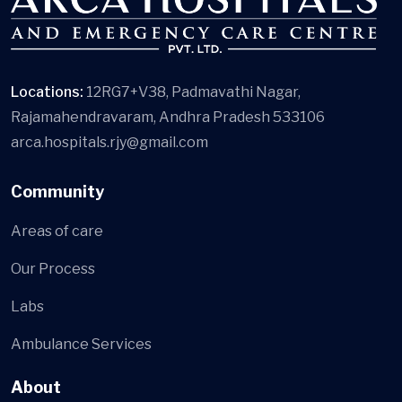
Locations:
12RG7+V38, Padmavathi Nagar,
Rajamahendravaram, Andhra Pradesh 533106
arca.hospitals.rjy@gmail.com
Community
Areas of care
Our Process
Labs
Ambulance Services
About