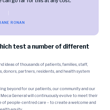
e can go far for this at any cost.
 JANE RONAN
hich test a number of different
 ideas of thousands of patients, families, staff,
s, donors, partners, residents, and health system
ing beyond for our patients, our community and our
Meca General will continuously evolve to meet their
e of people-centred care – to create a welcome and
ealth equity.