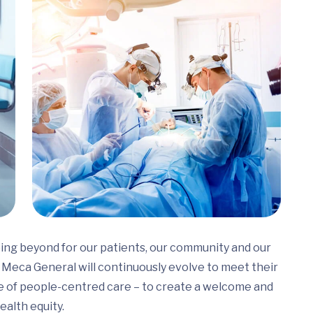
ing beyond for our patients, our community and our
Meca General will continuously evolve to meet their
e of people-centred care – to create a welcome and
ealth equity.