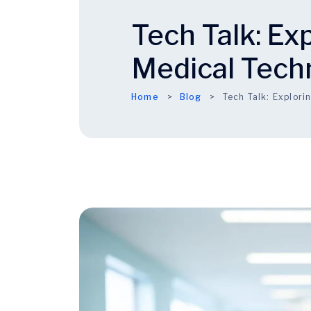
Tech Talk: Ex
Medical Tech
Home
Blog
Tech Talk: Explor