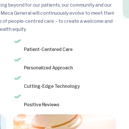
ing beyond for our patients, our community and our
Meca General will continuously evolve to meet their
e of people-centred care – to create a welcome and
ealth equity.
Patient-Centered Care
Personalized Approach
Cutting-Edge Technology
Positive Reviews