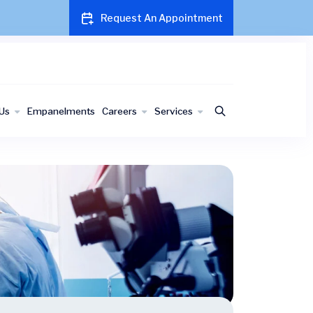
Request An Appointment
Us
Empanelments
Careers
Services