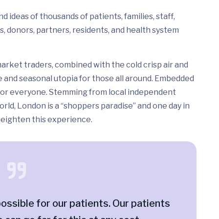
 ideas of thousands of patients, families, staff,
s, donors, partners, residents, and health system
arket traders, combined with the cold crisp air and
e and seasonal utopia for those all around. Embedded
ed for everyone. Stemming from local independent
rld, London is a “shoppers paradise” and one day in
 heighten this experience.
ossible for our patients. Our patients