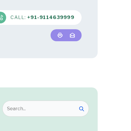
CALL:
+91-9114639999