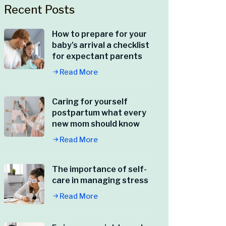
Recent Posts
How to prepare for your
baby’s arrival a checklist
for expectant parents
Read More
Caring for yourself
postpartum what every
new mom should know
Read More
The importance of self-
care in managing stress
Read More