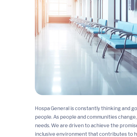
Hospa General is constantly thinking and go
people. As people and communities change, 
needs. We are driven to achieve the promis
inclusive environment that contributes to h