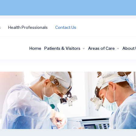
s
Health Professionals
Contact Us
Home
Patients & Visitors
Areas of Care
About 