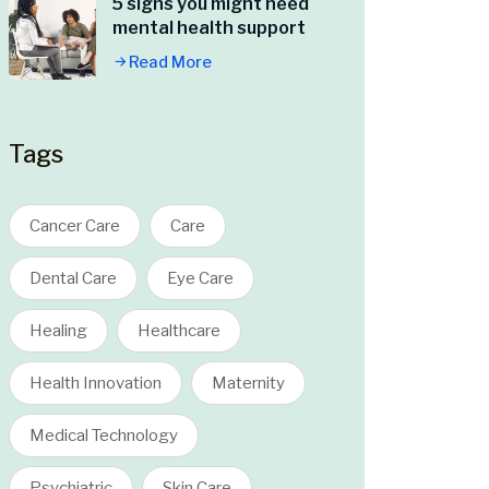
5 signs you might need
mental health support
Read More
Tags
Cancer Care
Care
Dental Care
Eye Care
Healing
Healthcare
Health Innovation
Maternity
Medical Technology
Psychiatric
Skin Care