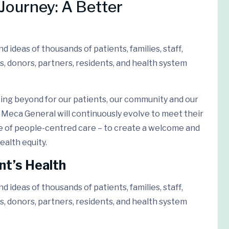
Journey: A Better
 ideas of thousands of patients, families, staff,
s, donors, partners, residents, and health system
ing beyond for our patients, our community and our
Meca General will continuously evolve to meet their
e of people-centred care – to create a welcome and
ealth equity.
nt’s Health
 ideas of thousands of patients, families, staff,
s, donors, partners, residents, and health system