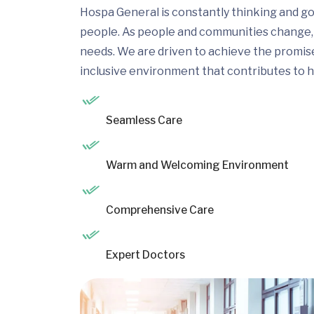
Hospa General is constantly thinking and go
people. As people and communities change, 
needs. We are driven to achieve the promis
inclusive environment that contributes to h
Seamless Care
Warm and Welcoming Environment
Comprehensive Care
Expert Doctors