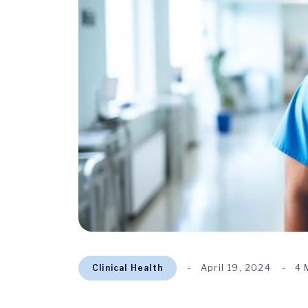
Clinical Health
April 19, 2024
4 