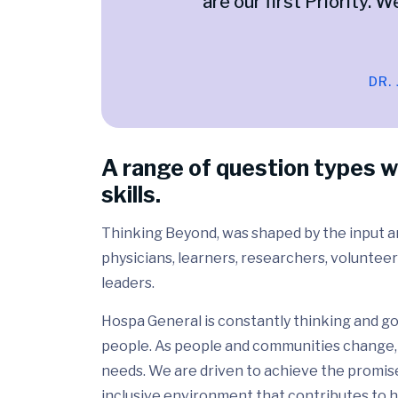
are our first Priority. W
DR.
A range of question types w
skills.
Thinking Beyond, was shaped by the input and
physicians, learners, researchers, volunteer
leaders.
Hospa General is constantly thinking and go
people. As people and communities change, 
needs. We are driven to achieve the promis
inclusive environment that contributes to h