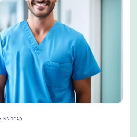
MINS READ