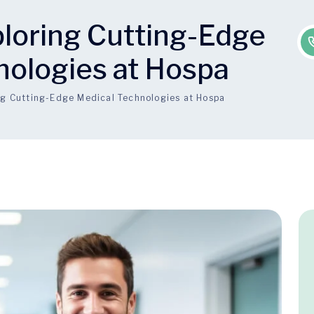
ploring Cutting-Edge
nologies at Hospa
ing Cutting-Edge Medical Technologies at Hospa