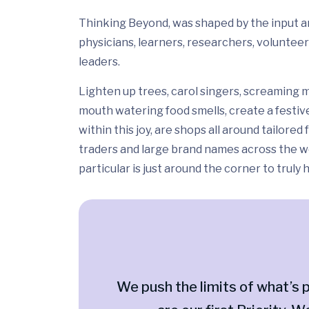
Thinking Beyond, was shaped by the input and
physicians, learners, researchers, volunteer
leaders.
Lighten up trees, carol singers, screaming m
mouth watering food smells, create a festiv
within this joy, are shops all around tailor
traders and large brand names across the wo
particular is just around the corner to truly
We push the limits of what’s p