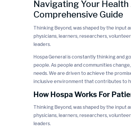
Navigating Your Health 
Comprehensive Guide
Thinking Beyond, was shaped by the input and
physicians, learners, researchers, volunteer
leaders.
Hospa General is constantly thinking and go
people. As people and communities change, 
needs. We are driven to achieve the promis
inclusive environment that contributes to h
How Hospa Works For Patie
Thinking Beyond, was shaped by the input and
physicians, learners, researchers, volunteer
leaders.