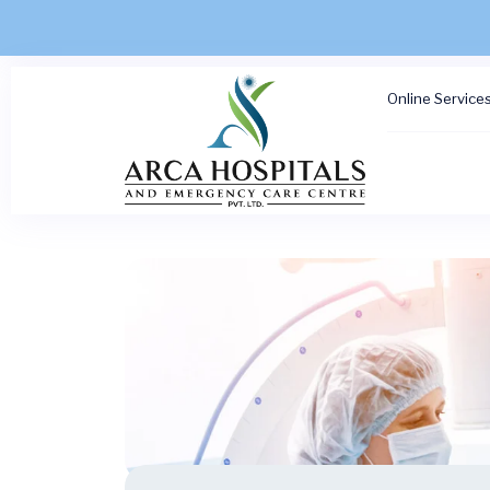
Online Service